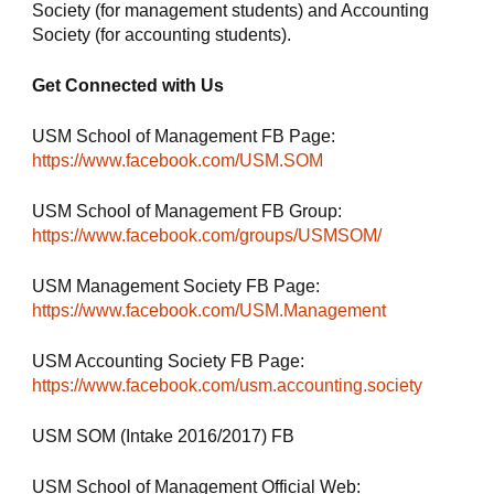
Society (for management students) and Accounting 
Society (for accounting students).
Get Connected with Us
USM School of Management FB Page: 
https://www.facebook.com/USM.SOM
USM School of Management FB Group: 
https://www.facebook.com/groups/USMSOM/
USM Management Society FB Page: 
https://www.facebook.com/USM.Management
USM Accounting Society FB Page: 
https://www.facebook.com/usm.accounting.society
USM SOM (Intake 2016/2017) FB 
USM School of Management Official Web: 