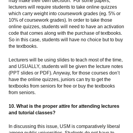
may make their own decision.  For some papers, 
lecturers will require students to take online quizzes 
which carry weight into coursework grades (eg. 5% or 
10% of coursework grades). In order to take those 
online quizzes, students will need to have an activation 
code that comes along with the purchase of textbooks. 
So in this case, students will have no choice but to buy 
the textbooks.
Lecturers will be using slides to teach most of the time, 
and USUALLY, students will be given the lecture notes 
(PPT slides or PDF). Anyway, for those courses don’t 
have the online quizzes, juniors can try to get the 
textbooks from seniors for free or buy the textbooks 
from seniors.
10. What is the proper attire for attending lectures 
and tutorial classes?
In discussing this issue, USM is comparatively liberal 
among public universities. Students do not have to 