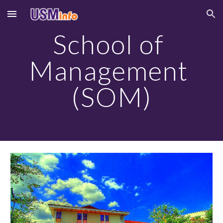
Skip to main content
Skip to navigation
School of 
Management 
(SOM)