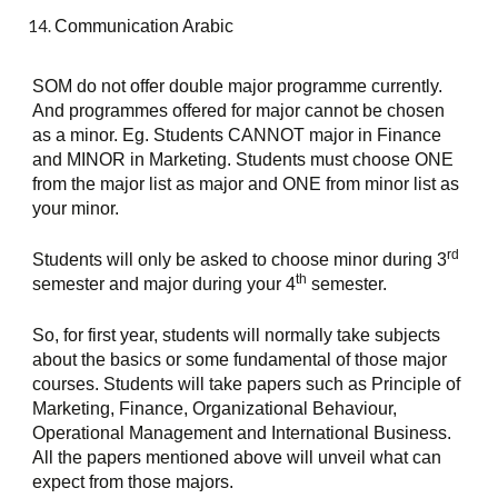
Communication Arabic
SOM do not offer double major programme currently. 
And programmes offered for major cannot be chosen 
as a minor. Eg. Students CANNOT major in Finance 
and MINOR in Marketing. Students must choose ONE 
from the major list as major and ONE from minor list as 
your minor.
rd
Students will only be asked to choose minor during 3
th
semester and major during your 4
 semester.
So, for first year, students will normally take subjects 
about the basics or some fundamental of those major 
courses. Students will take papers such as Principle of 
Marketing, Finance, Organizational Behaviour, 
Operational Management and International Business. 
All the papers mentioned above will unveil what can 
expect from those majors.