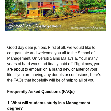
Good day dear juniors. First of all, we would like to 
congratulate and welcome you all to the School of 
Management, Universiti Sains Malaysia. Your many 
years of hard work had finally paid off. Right now, you 
are about to embark on a brand new chapter of your 
life. If you are having any doubts or confusions, here’s 
the FAQs that hopefully will be of help to all of you.
Frequently Asked Questions (FAQs)
1. What will students study in a Management 
degree?