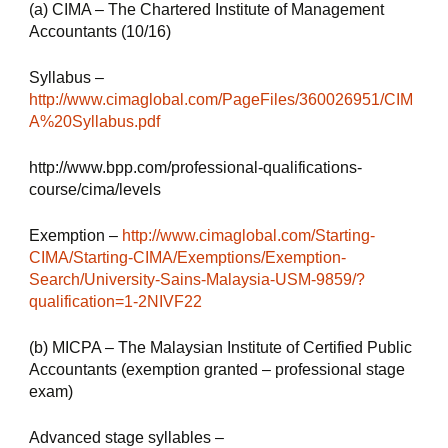
(a) CIMA – The Chartered Institute of Management 
Accountants (10/16)
Syllabus – 
http://www.cimaglobal.com/PageFiles/360026951/CIM
A%20Syllabus.pdf
http://www.bpp.com/professional-qualifications-
course/cima/levels
Exemption – 
http://www.cimaglobal.com/Starting-
CIMA/Starting-CIMA/Exemptions/Exemption-
Search/University-Sains-Malaysia-USM-9859/?
qualification=1-2NIVF22
(b) MICPA – The Malaysian Institute of Certified Public 
Accountants (exemption granted – professional stage 
exam)
Advanced stage syllables – 