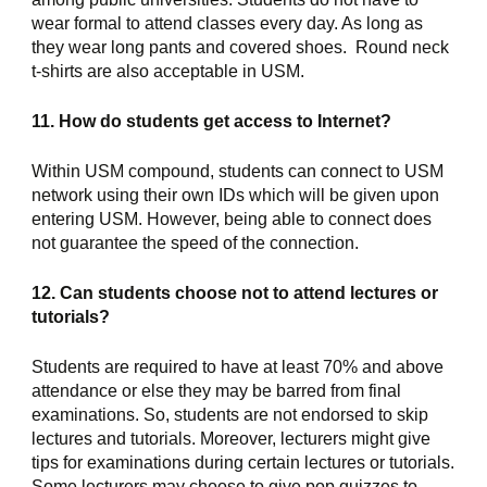
wear formal to attend classes every day. As long as 
they wear long pants and covered shoes.  Round neck 
t-shirts are also acceptable in USM.
11. How do students get access to Internet?
Within USM compound, students can connect to USM 
network using their own IDs which will be given upon 
entering USM. However, being able to connect does 
not guarantee the speed of the connection.
12. Can students choose not to attend lectures or 
tutorials?
Students are required to have at least 70% and above 
attendance or else they may be barred from final 
examinations. So, students are not endorsed to skip 
lectures and tutorials. Moreover, lecturers might give 
tips for examinations during certain lectures or tutorials. 
Some lecturers may choose to give pop quizzes to 