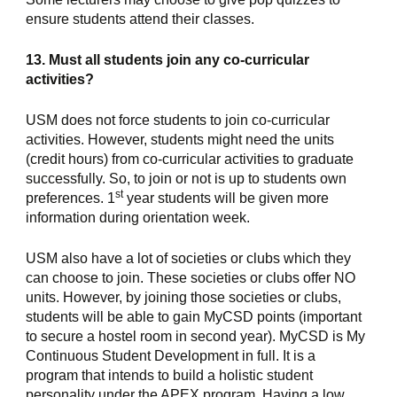
ensure students attend their classes.
13. Must all students join any co-curricular 
activities?
USM does not force students to join co-curricular 
activities. However, students might need the units 
(credit hours) from co-curricular activities to graduate 
successfully. So, to join or not is up to students own 
st
preferences. 1
 year students will be given more 
information during orientation week.
USM also have a lot of societies or clubs which they 
can choose to join. These societies or clubs offer NO 
units. However, by joining those societies or clubs, 
students will be able to gain MyCSD points (important 
to secure a hostel room in second year). MyCSD is My 
Continuous Student Development in full. It is a 
program that intends to build a holistic student 
personality under the APEX program. Having a low 