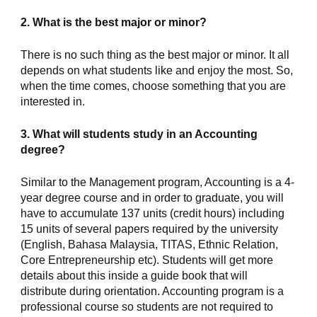
2. What is the best major or minor?
There is no such thing as the best major or minor. It all 
depends on what students like and enjoy the most. So, 
when the time comes, choose something that you are 
interested in.
3. What will students study in an Accounting 
degree?
Similar to the Management program, Accounting is a 4-
year degree course and in order to graduate, you will 
have to accumulate 137 units (credit hours) including 
15 units of several papers required by the university 
(English, Bahasa Malaysia, TITAS, Ethnic Relation, 
Core Entrepreneurship etc). Students will get more 
details about this inside a guide book that will 
distribute during orientation. Accounting program is a 
professional course so students are not required to 