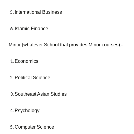
International Business
Islamic Finance
Minor (whatever School that provides Minor courses):-
Economics
Political Science
Southeast Asian Studies
Psychology
Computer Science