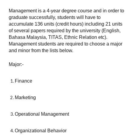
Management is a 4-year degree course and in order to 
graduate successfully, students will have to 
accumulate 136 units (credit hours) including 21 units 
of several papers required by the university (English, 
Bahasa Malaysia, TITAS, Ethnic Relation etc). 
Management students are required to choose a major 
and minor from the lists below.
Major:-
Finance
Marketing
Operational Management
Organizational Behavior