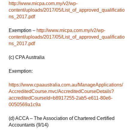
http://www.micpa.com.my/v2/wp-
content/uploads/2017/05/List_of_approved_qualificatio
ns_2017.pdf
Exemption – 
http://www.micpa.com.my/v2/wp-
content/uploads/2017/05/List_of_approved_qualificatio
ns_2017.pdf
(c) CPA Australia
Exemption:
https://www.cpaaustralia.com.au/ManageApplications/
AccreditedCourse.mvc/AccreditedCourseDetails?
accreditedCourseId=b8917255-2ab5-e611-80e6-
0050569a1c9a
(d) ACCA – The Association of Chartered Certified 
Accountants (9/14)