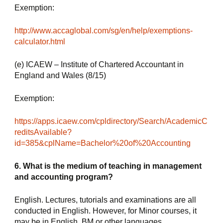
Exemption:
http://www.accaglobal.com/sg/en/help/exemptions-
calculator.html
(e) ICAEW – Institute of Chartered Accountant in 
England and Wales (8/15)
Exemption:
https://apps.icaew.com/cpldirectory/Search/AcademicC
reditsAvailable?
id=385&cplName=Bachelor%20of%20Accounting
6. What is the medium of teaching in management 
and accounting program?
English. Lectures, tutorials and examinations are all 
conducted in English. However, for Minor courses, it 
may be in English, BM or other languages.