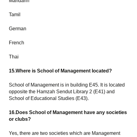
Mandarin
Tamil
German
French
Thai
15.Where is School of Management located?
School of Management is in building E45. It is located 
opposite the Hamzah Sendut Library 2 (E41) and 
School of Educational Studies (E43).
16.Does School of Management have any societies 
or clubs?
Yes, there are two societies which are Management 