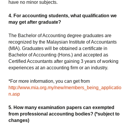
have no minor subjects.
4. For accounting students, what qualification we 
may get after graduate?
The Bachelor of Accounting degree graduates are 
recognized by the Malaysian Institute of Accountants 
(MIA). Graduates will be obtained a certificate in 
Bachelor of Accounting (Hons.) and accepted as 
Certified Accountants after gaining 3 years of working 
experiences at an accounting firm or an industry.
*For more information, you can get from 
http://www.mia.org.my/new/members_being_applicatio
n.asp
5. How many examination papers can exempted 
from professional accounting bodies? (*subject to 
changes)