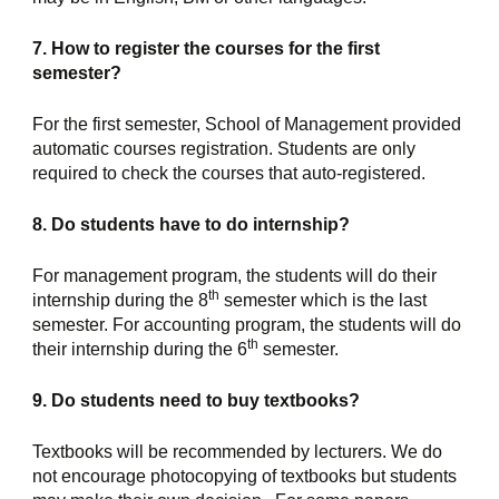
7. How to register the courses for the first 
semester?
For the first semester, School of Management provided 
automatic courses registration. Students are only 
required to check the courses that auto-registered.
8. Do students have to do internship?
For management program, the students will do their 
th
internship during the 8
 semester which is the last 
semester. For accounting program, the students will do 
th
their internship during the 6
 semester.
9. Do students need to buy textbooks?
Textbooks will be recommended by lecturers. We do 
not encourage photocopying of textbooks but students 