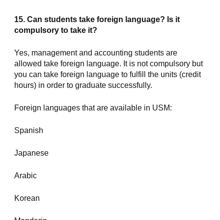
15. Can students take foreign language? Is it 
compulsory to take it?
Yes, management and accounting students are 
allowed take foreign language. It is not compulsory but 
you can take foreign language to fulfill the units (credit 
hours) in order to graduate successfully.
Foreign languages that are available in USM:
Spanish
Japanese
Arabic
Korean