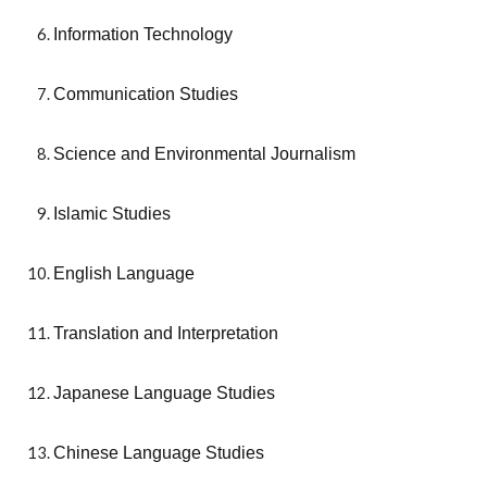
Information Technology
Communication Studies
Science and Environmental Journalism
Islamic Studies
English Language
Translation and Interpretation
Japanese Language Studies
Chinese Language Studies