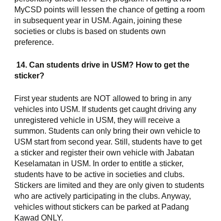
MyCSD points will lessen the chance of getting a room 
in subsequent year in USM. Again, joining these 
societies or clubs is based on students own 
preference.
 14. Can students drive in USM? How to get the 
sticker?
First year students are NOT allowed to bring in any 
vehicles into USM. If students get caught driving any 
unregistered vehicle in USM, they will receive a 
summon. Students can only bring their own vehicle to 
USM start from second year. Still, students have to get 
a sticker and register their own vehicle with Jabatan 
Keselamatan in USM. In order to entitle a sticker, 
students have to be active in societies and clubs. 
Stickers are limited and they are only given to students 
who are actively participating in the clubs. Anyway, 
vehicles without stickers can be parked at Padang 
Kawad ONLY.